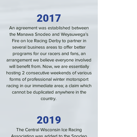
2017
An agreement was established between
the Manawa Snodeo and Weyauwega’s
Fire on Ice Racing Derby to partner in
several business areas to offer better
programs for our racers and fans, an
arrangement we believe everyone involved
will benefit from. Now, we are essentially
hosting 2 consecutive weekends of various
forms of professional winter motorsport
racing in our immediate area; a claim which
cannot be duplicated anywhere in the
country.
2019
The Central Wisconsin Ice Racing
Association was added to the Snodeo