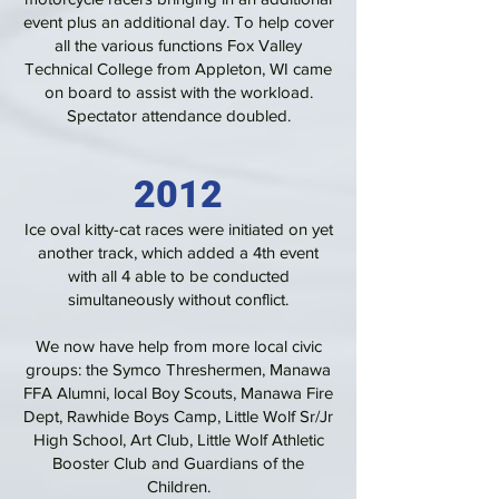
event plus an additional day. To help cover
all the various functions Fox Valley
Technical College from Appleton, WI came
on board to assist with the workload.
Spectator attendance doubled.
2012
Ice oval kitty-cat races were initiated on yet
another track, which added a 4th event
with all 4 able to be conducted
simultaneously without conflict.
We now have help from more local civic
groups: the Symco Threshermen, Manawa
FFA Alumni, local Boy Scouts, Manawa Fire
Dept, Rawhide Boys Camp, Little Wolf Sr/Jr
High School, Art Club, Little Wolf Athletic
Booster Club and Guardians of the
Children.