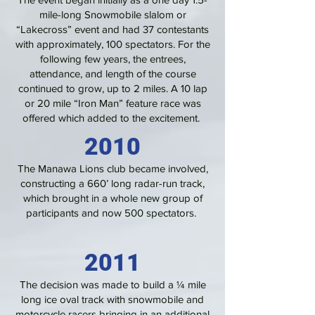
mile-long Snowmobile slalom or
“Lakecross” event and had 37 contestants
with approximately, 100 spectators. For the
following few years, the entrees,
attendance, and length of the course
continued to grow, up to 2 miles. A 10 lap
or 20 mile “Iron Man” feature race was
offered which added to the excitement.
2010
The Manawa Lions club became involved,
constructing a 660’ long radar-run track,
which brought in a whole new group of
participants and now 500 spectators.
2011
The decision was made to build a ¼ mile
long ice oval track with snowmobile and
motorcycle racers bringing in an additional