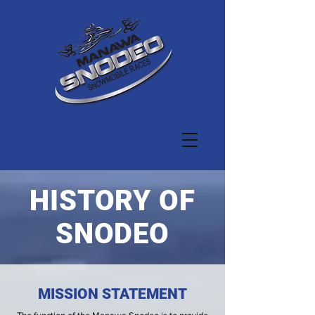
HISTORY OF
SNODEO
MISSION STATEMENT