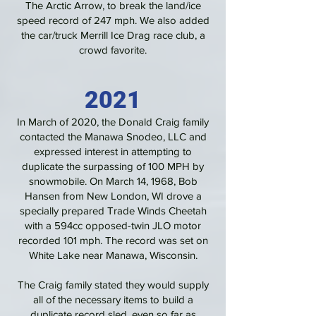
The Arctic Arrow, to break the land/ice
speed record of 247 mph. We also added
the car/truck Merrill Ice Drag race club, a
crowd favorite.
2021
In March of 2020, the Donald Craig family
contacted the Manawa Snodeo, LLC and
expressed interest in attempting to
duplicate the surpassing of 100 MPH by
snowmobile. On March 14, 1968, Bob
Hansen from New London, WI drove a
specially prepared Trade Winds Cheetah
with a 594cc opposed-twin JLO motor
recorded 101 mph. The record was set on
White Lake near Manawa, Wisconsin.
The Craig family stated they would supply
all of the necessary items to build a
duplicate record sled, even so far as