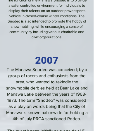
The function of the Manawa Snodeo is to provide
a safe, controlled environment for individuals to
display their talents on an outdoor power sports
vehicle in closed-course winter conditions. The
Snodeo is also intended to promote the hobby of
snowmobiling, while encouraging a sense of
community by including various charitable and
civic organizations.
2007
The Manawa Snodeo was conceived; by a
group of racers and enthusiasts from the
area, who wanted to rekindle the
snowmobile derbies held at Bear Lake and
Manawa Lake between the years of
1968-
1973
. The term “Snodeo” was considered
as a play on words being that the City of
Manawa is known nationwide for holding a
4th of July PRCA sanctioned Rodeo.
The event began initially as a one day 1.5-