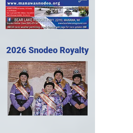
2026 Snodeo Royalty