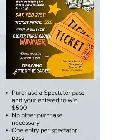
Purchase a Spectator pass
and your entered to win
$500
No other purchase
necessary
One entry per spectator
pass