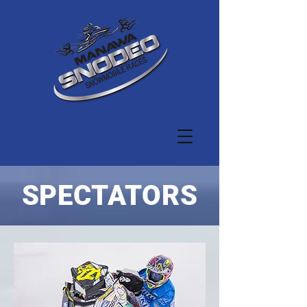
SPECTATORS