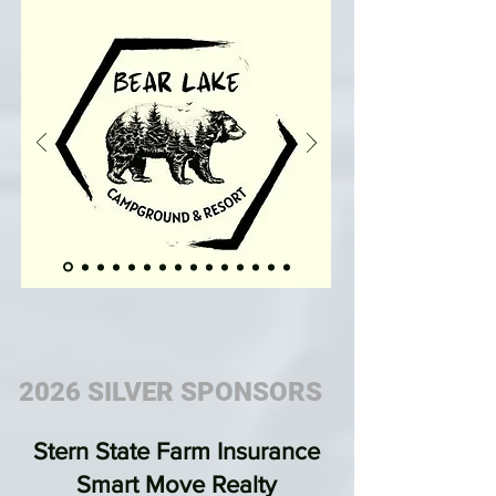
2026 SILVER SPONSORS
Stern State Farm Insurance
Smart Move Realty