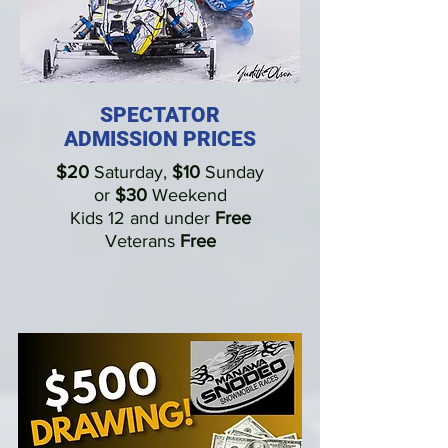
SPECTATOR
ADMISSION PRICES
$20
Saturday
,
$10
Sunday
or
$30
Weekend
Kids 12 and under
Free
Veterans
Free