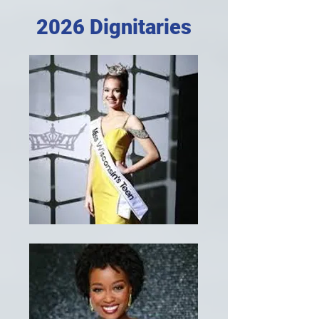
2026 Dignitaries