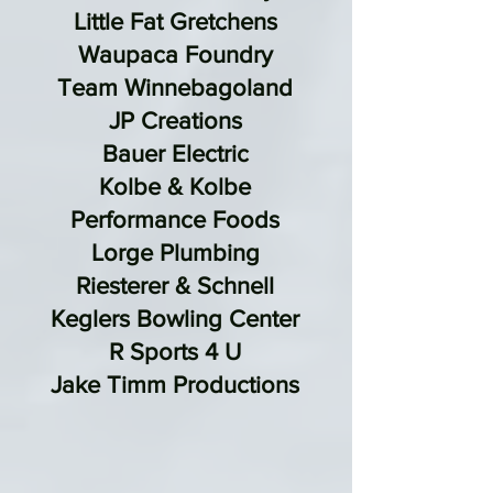
Little Fat Gretchens
Waupaca Foundry
Team Winnebagoland
JP Creations
Bauer Electric
Kolbe & Kolbe
Performance Foods
Lorge Plumbing
Riesterer & Schnell
Keglers Bowling Center
R Sports 4 U
Jake Timm Productions