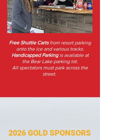
Free Shuttle Carts
from resort parking
onto
the ice and various tracks.
Handicapped Parking
is available at
the
Bear Lake parking lot.
All spectators must park across the
street.
2026 GOLD SPONSORS