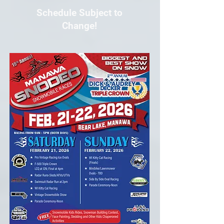
Schedule Subject to
Change!