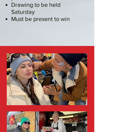
Drawing to be held
Saturday
Must be present to win