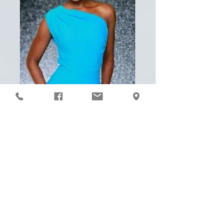
Miss Teen WI-
Natalie Popp
Miss WI-
Willow Newell
DIRECTIONS
Bear Lake Resort is located 5 miles South of