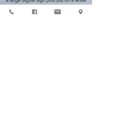
board.
Ice Drags: Grudge Racing-
Plowed,
groomed and shaved 1,000 foot
course from start line to finish with an
attached 2,000 foot shut-down area.
Runs are 3/
$20
Each race
will count against a run on
a
radar run punch card
Race
who
you want,
how
you want
YOU MUST HAVE A TETHER!
Any questions contact
Rodger Besaw
(920)878-0202