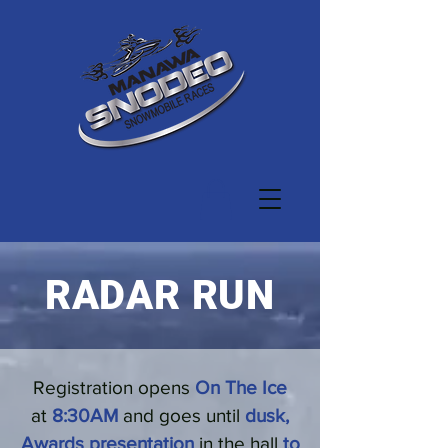
RADAR RUN
Registration opens
On The Ice
at
8:30AM
and goes until
dusk,
Awards presentation
in the hall
to