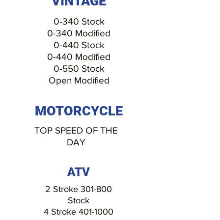
VINTAGE
0-340 Stock
0-340 Modified
0-440 Stock
0-440 Modified
0-550 Stock
Open Modified
MOTORCYCLE
TOP SPEED OF THE
DAY
ATV
2 Stroke 301-800
Stock
4 Stroke
401-1000