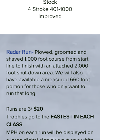
Stock
4 Stroke
401-1000
Improved
Radar Run-
Plowed, groomed and
shaved 1,000 foot course from start
line to finish with an attached 2,000
foot shut-down area. We will also
have available a measured 660 foot
portion for those who only want to
run that long.
Runs are 3/
$20
Trophies go to the
FASTEST IN EACH
CLASS
MPH on each run will be displayed on
a large digital sign plus put on a white