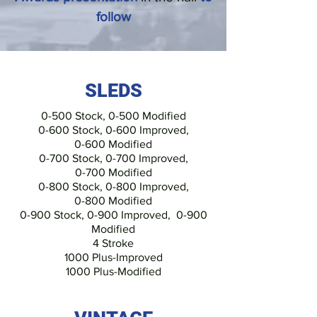
follow
SLEDS
0-500 Stock,
0-500 Modified
0-600 Stock, 0-600 Improved,
0-600 Modified
0-700 Stock, 0-700 Improved,
0-700 Modified
0-800 Stock,
0-800 Improved,
0-800 Modified
0-900 Stock, 0-900 Improved,
0-900
Modified
4 Stroke
1000 Plus-Improved
1000 Plus-Modified